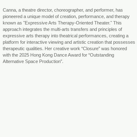
Canna, a theatre director, choreographer, and performer, has
pioneered a unique model of creation, performance, and therapy
known as "Expressive Arts Therapy-Oriented Theater." This
approach integrates the multi-arts transfers and principles of
expressive arts therapy into theatrical performances, creating a
platform for interactive viewing and artistic creation that possesses
therapeutic qualities. Her creative work “Closure” was honored
with the 2025 Hong Kong Dance Award for “Outstanding
Alternative Space Production”.