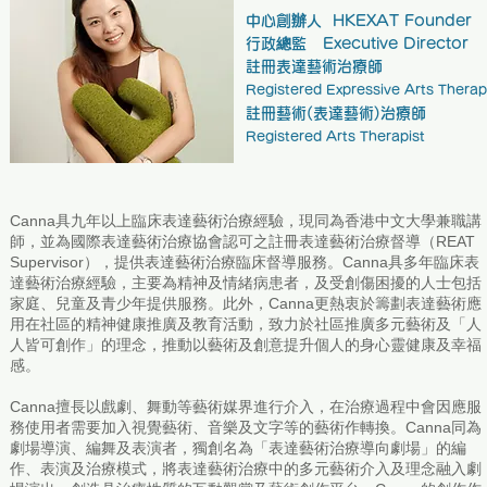
中心創辦人 HKEXAT Founder
行政總監 Executive Director
註冊表達藝術治療師
Registered Expressive Arts Therap
註冊藝術(表達藝術)治療師
Registered Arts Therapist
Canna具九年以上臨床表達藝術治療經驗，現同為香港中文大學兼職講
師，並為國際表達藝術治療協會認可之註冊表達藝術治療督導（REAT
Supervisor），提供表達藝術治療臨床督導服務。Canna具多年臨床表
達藝術治療經驗，主要為精神及情緒病患者，及受創傷困擾的人士包括
家庭、兒童及青少年提供服務。此外，Canna更熱衷於籌劃表達藝術應
用在社區的精神健康推廣及教育活動，致力於社區推廣多元藝術及「人
人皆可創作」的理念，推動以藝術及創意提升個人的身心靈健康及幸福
感。
Canna擅長以戲劇、舞動等藝術媒界進行介入，在治療過程中會因應服
務使用者需要加入視覺藝術、音樂及文字等的藝術作轉換。Canna同為
劇場導演、編舞及表演者，獨創名為「表達藝術治療導向劇場」的編
作、表演及治療模式，將表達藝術治療中的多元藝術介入及理念融入劇