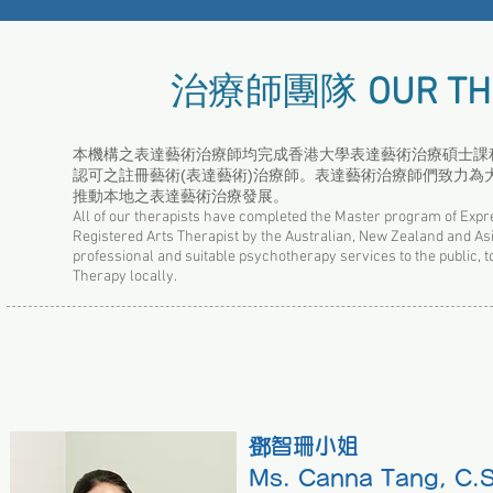
治療師團隊
OUR TH
本機構之表達藝術治療師均完成香港大學表達藝術治療碩士課程，
認可之註冊藝術(表達藝術)治療師。表達藝術治療師們致力
推動本地之表達藝術治療發展。
All of our therapists have completed the Master program of Expr
Registered Arts Therapist by the Australian, New Zealand and As
professional and suitable psychotherapy services to the public, to
Therapy locally.
鄧智珊小姐
Ms. Canna Tang, C.S