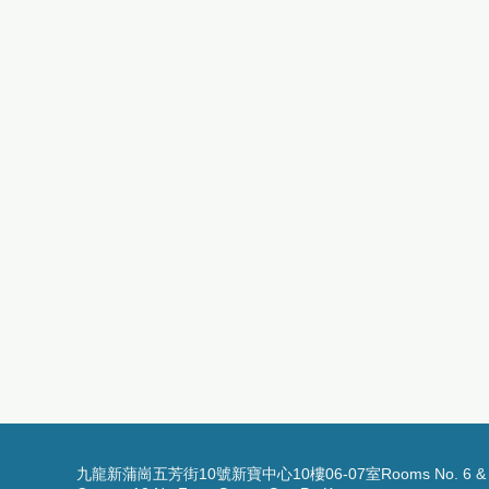
九龍新蒲崗五芳街10號新寶中心10樓06-07室Rooms No. 6 & 7, 1