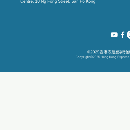
Centre, 10 Ng Fong Street, San Po Kong
©2025香港表達藝術
Copyright©2025
Hong Kong Expressiv