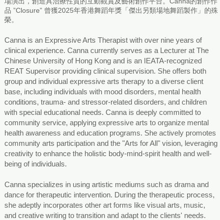
場演出，創造具治療性質的互動觀賞及藝術創作平台。Canna的創作作
品 ”Closure” 曾獲2025年香港舞蹈年獎「傑出另類場地舞蹈製作」的殊
榮。
Canna is an Expressive Arts Therapist with over nine years of
clinical experience. Canna currently serves as a Lecturer at The
Chinese University of Hong Kong and is an IEATA-recognized
REAT Supervisor providing clinical supervision. She offers both
group and individual expressive arts therapy to a diverse client
base, including individuals with mood disorders, mental health
conditions, trauma- and stressor-related disorders, and children
with special educational needs. Canna is deeply committed to
community service, applying expressive arts to organize mental
health awareness and education programs. She actively promotes
community arts participation and the "Arts for All" vision, leveraging
creativity to enhance the holistic body-mind-spirit health and well-
being of individuals.
Canna specializes in using artistic mediums such as drama and
dance for therapeutic intervention. During the therapeutic process,
she adeptly incorporates other art forms like visual arts, music,
and creative writing to transition and adapt to the clients' needs.