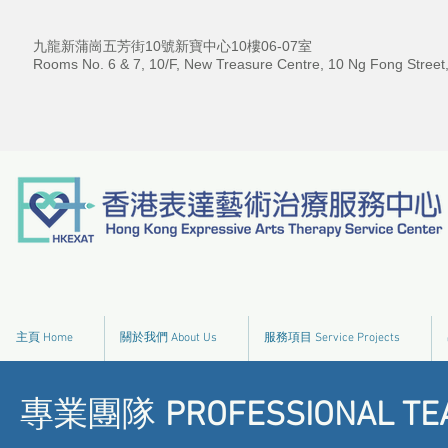
九龍新蒲崗五芳街10號新寶中心10樓06-07室
Rooms No. 6 & 7, 10/F, New Treasure Centre, 10 Ng Fong Street
主頁 Home
關於我們 About Us
服務項目 Service Projects
專業團隊
PROFESSIONAL TE