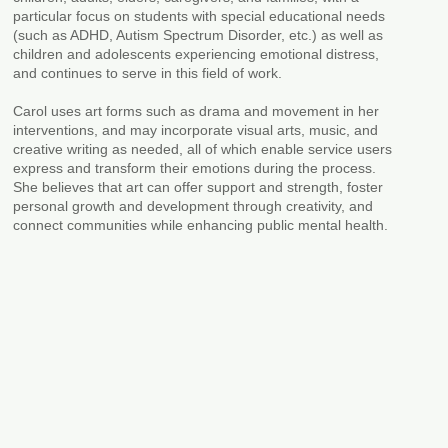
particular focus on students with special educational needs
(such as ADHD, Autism Spectrum Disorder, etc.) as well as
children and adolescents experiencing emotional distress,
and continues to serve in this field of work.
Carol uses art forms such as drama and movement in her
interventions, and may incorporate visual arts, music, and
creative writing as needed, all of which enable service users
express and transform their emotions during the process.
She believes that art can offer support and strength, foster
personal growth and development through creativity, and
connect communities while enhancing public mental health.