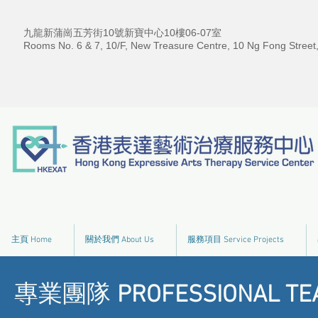
九龍新蒲崗五芳街10號新寶中心10樓06-07室
Rooms No. 6 & 7, 10/F, New Treasure Centre, 10 Ng Fong Street
主頁 Home
關於我們 About Us
服務項目 Service Projects
專業團隊
PROFESSIONAL TE