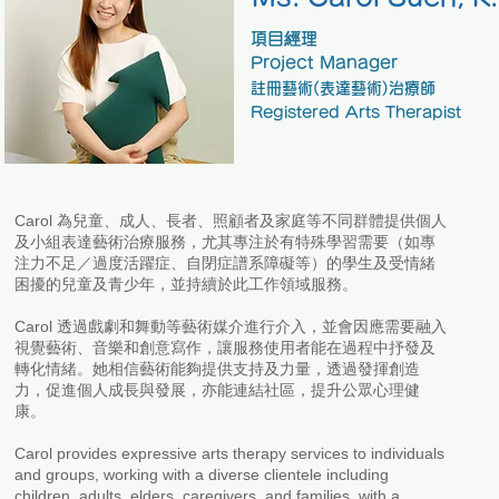
項目經理
Project Manager
註冊藝術(表達藝術)治療師
Registered Arts Therapist
Carol 為兒童、成人、長者、照顧者及家庭等不同群體提供個人
及小組表達藝術治療服務，尤其專注於有特殊學習需要（如專
注力不足／過度活躍症、自閉症譜系障礙等）的學生及受情緒
困擾的兒童及青少年，並持續於此工作領域服務。
Carol 透過戲劇和舞動等藝術媒介進行介入，並會因應需要融入
視覺藝術、音樂和創意寫作，讓服務使用者能在過程中抒發及
轉化情緒。她相信藝術能夠提供支持及力量，透過發揮創造
力，促進個人成長與發展，亦能連結社區，提升公眾心理健
康。
Carol provides expressive arts therapy services to individuals
and groups, working with a diverse clientele including
children, adults, elders, caregivers, and families, with a