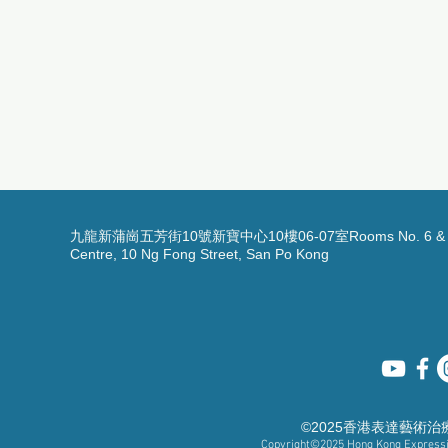
九龍新蒲崗五芳街10號新寶中心10樓06-07室Rooms No. 6 & 7, 1
Centre, 10 Ng Fong Street, San Po Kong
©2025香港表達藝術
Copyright©2025
Hong Kong Expressiv