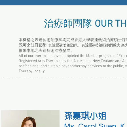
治療師團隊
OUR TH
本機構之表達藝術治療師均完成香港大學表達藝術治療碩士課程，
認可之註冊藝術(表達藝術)治療師。表達藝術治療師們致力
推動本地之表達藝術治療發展。
All of our therapists have completed the Master program of Expr
Registered Arts Therapist by the Australian, New Zealand and As
professional and suitable psychotherapy services to the public, to
Therapy locally.
孫嘉琪小姐
Ms. Carol Suen, K.