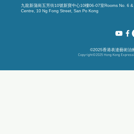
九龍新蒲崗五芳街10號新寶中心10樓06-07室Rooms No. 6 & 7, 1
Centre, 10 Ng Fong Street, San Po Kong
©2025香港表達藝術
Copyright©2025
Hong Kong Expressiv