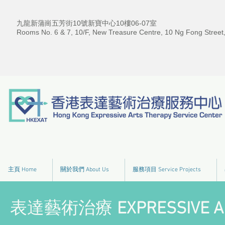
九龍新蒲崗五芳街10號新寶中心10樓06-07室
Rooms No. 6 & 7, 10/F, New Treasure Centre, 10 Ng Fong Street
主頁 Home
關於我們 About Us
服務項目 Service Projects
表達藝術治療
EXPRESSIVE A