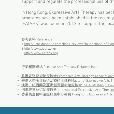
support and regulate the professional use of th
In Hong Kong, Expressive Arts Therapy has becam
programs have been established in the recent 
(EATAHK) was found in 2012 to support the loca
參考資料
︰
Reference
1
http://kate-donohue.com/book-reviews/foundations-of-expr
2
http://www.ieata.org/
3
http://www.eatahk.org
行業相關連結 Creative Arts Therapy Related Links:
香港表達藝術治療協會​
​Expressive Arts Therapy Association
香港大學表達藝術治療碩士課程Master of Expressive Arts Ther
澳洲、紐西蘭及亞洲創意藝術治療協會The Australian, New Zealand and 
國際表達藝術治療協會 International Expressive Arts Therapy As
香港表達藝術治療服務中心專頁 Hong Kong Expressive Arts Therap