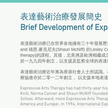
表達藝術治療發展簡史
Brief Development of Exp
表達藝術治療已在世界各地擁有三十年發展歷史。七十年代
and 雄恩‧麥克尼夫(Shaun McNiff) 於Lesley C
therapy)的課程。其後，北美洲及歐洲相
於一九九四年創立，以支援及監察全球的表達
表達藝術治療近年漸為香港社會人士所認識。
療協會亦於二零一二年創立， 以支援本地表
Expressive Arts Therapy has had thirty-year his
Knill, Norma Canner and Shaun McNiff founded 
School. Afterward, more Expressive Arts Thera
America and Europe
. In 1994, International E
1