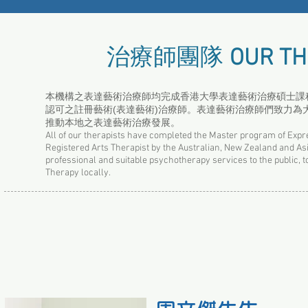
治療師團隊
OUR TH
本機構之表達藝術治療師均完成香港大學表達藝術治療碩士課程，
認可之註冊藝術(表達藝術)治療師。表達藝術治療師們致力
推動本地之表達藝術治療發展。
All of our therapists have completed the Master program of Expr
Registered Arts Therapist by the Australian, New Zealand and As
professional and suitable psychotherapy services to the public, to
Therapy locally.