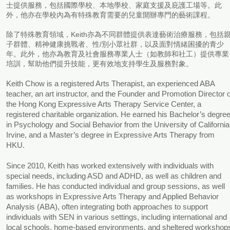
士提供服務，包括國際學校、本地學校、家庭支援及庇護工場等。此
外，他亦在學校內為有特殊教育需要的兒童開辦專門的藝術課程。
除了特殊教育領域，Keith亦為不同群體提供表達藝術治療服務，包括
子群體、精神健康挑戰者、性/別小眾社群，以及面對情緒困擾的青少
年。此外，他亦為教育及社會服務專業人士（如教師和社工）提供專業
培訓，幫助他們提升技能，更有效地支持學生及服務對象。
Keith Chow is a registered Arts Therapist, an experienced ABA
teacher, an art instructor, and the Founder and Promotion Director o
the Hong Kong Expressive Arts Therapy Service Center, a
registered charitable organization. He earned his Bachelor’s degre
in Psychology and Social Behavior from the University of California
Irvine, and a Master’s degree in Expressive Arts Therapy from
HKU.
Since 2010, Keith has worked extensively with individuals with
special needs, including ASD and ADHD, as well as children and
families. He has conducted individual and group sessions, as well
as workshops in Expressive Arts Therapy and Applied Behavior
Analysis (ABA), often integrating both approaches to support
individuals with SEN in various settings, including international and
local schools, home-based environments, and sheltered workshop