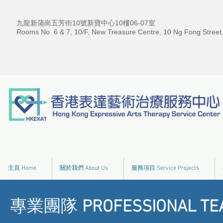
九龍新蒲崗五芳街10號新寶中心10樓06-07室
Rooms No. 6 & 7, 10/F, New Treasure Centre, 10 Ng Fong Street
主頁 Home
關於我們 About Us
服務項目 Service Projects
專業團隊
PROFESSIONAL TE