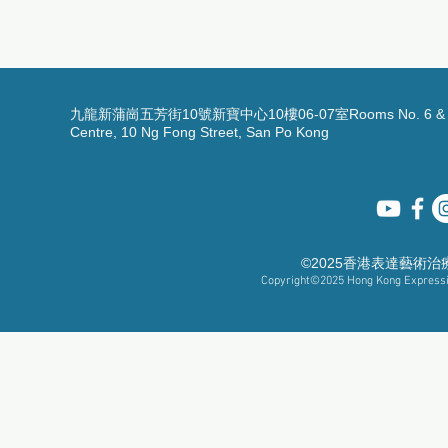
九龍新蒲崗五芳街10號新寶中心10樓06-07室Rooms No. 6 & 7, 1
Centre, 10 Ng Fong Street, San Po Kong
©2025香港表達藝術
Copyright©2025
Hong Kong Expressiv