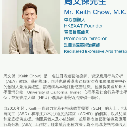
周文傑先生
Mr. Keith Cho
w
, M.K.
中心創辦人
HKEXAT Founder
​宣傳推廣總監
Promotion Director
註冊表達藝術治療師
Registered Expressive Arts Therap
周文傑（Keith Chow）是一名註冊表達藝治療師、資深應用行為分析
（ABA）教師、藝術導師，同時也是香港表達藝術治療服務服務主中心
的創辦人兼推廣總監。該機構為本地註冊慈善組織。他獲得美國加州大
學爾灣分校（University of California, Irvine）心理學及社會行為學士
位，並於香港大學（HKU）修讀表達藝術治療碩士學位。
自2010年起，Keith一直致力於為有特殊教育需要（SEN）的人士，包
自閉症（ASD）和專注力不足/過度活躍症（ADHD）的個案，以及兒童
和家庭提供支援。他開展個人及小組治療，並舉辦表達藝術治療及應用
行為分析（ABA）工作坊，經常融合兩種方法，為不同環境中的SEN人