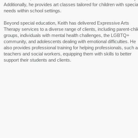
Additionally, he provides art classes tailored for children with specia
needs within school settings.
Beyond special education, Keith has delivered Expressive Arts
Therapy services to a diverse range of clients, including parent-chil
groups, individuals with mental health challenges, the LGBTQ+
community, and adolescents dealing with emotional difficulties. He
also provides professional training for helping professionals, such 
teachers and social workers, equipping them with skills to better
support their students and clients.