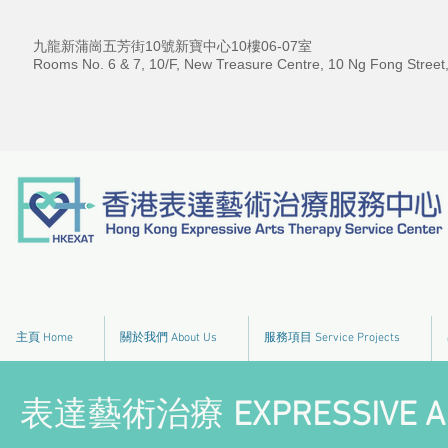
九龍新蒲崗五芳街10號新寶中心10樓06-07室
Rooms No. 6 & 7, 10/F, New Treasure Centre, 10 Ng Fong Street
主頁 Home
關於我們 About Us
服務項目 Service Projects
表達藝術治療
EXPRESSIVE A