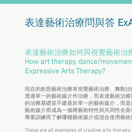
表達藝術治療問與答
Ex
表達藝術治療如何與視覺藝術治
How art therapy, dance/movement 
Expressive Arts Therapy?
現在的創意藝術治療有視覺藝術治療、舞動治
透過單一的藝術媒介作治療，而表達藝術治療
的治療基礎並不建基於單一的藝術媒介，而是
藝術媒介而成為一個將藝術特性與共同性全面
專業訓練而了解哪種藝術媒介或混合使用藝術
These are all examples of creative arts therapy. 