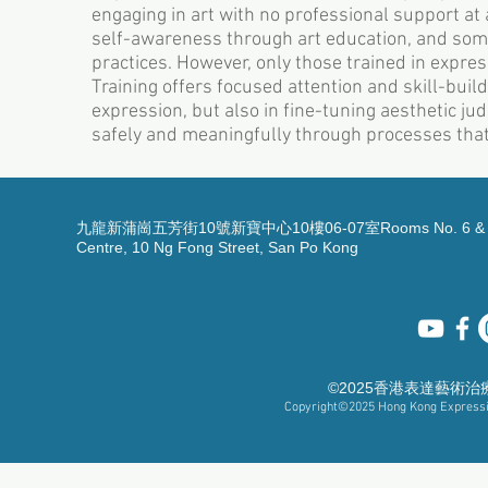
engaging in art with no professional support at a
self-awareness through art education, and some
practices. However, only those trained in expres
Training offers focused attention and skill-build
expression, but also in fine-tuning aesthetic ju
safely and meaningfully through processes that
九龍新蒲崗五芳街10號新寶中心10樓06-07室Rooms No. 6 & 7, 1
Centre, 10 Ng Fong Street, San Po Kong
©2025香港表達藝術
Copyright©2025
Hong Kong Expressiv