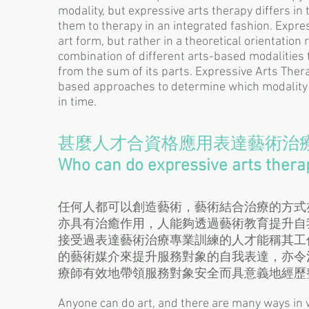
modality, but expressive arts therapy differs in
them to therapy in an integrated fashion. Expres
art form, but rather in a theoretical orientation
combination of different arts-based modalities 
from the sum of its parts. Expressive Arts Thera
based approaches to determine which modality 
in time.
甚麼人才合資格應用表達藝術治
Who can do expressive arts thera
任何人都可以創造藝術，藝術結合治療的方式
亦具有治癒作用，人能夠透過藝術教育提升自
接受過表達藝術治療專業訓練的人才能稱其工
的藝術媒介來提升服務對象的自我表達，亦令治療師能
療師有效地帶領服務對象安全而具意義地經歷
Anyone can do art, and there are many ways in w